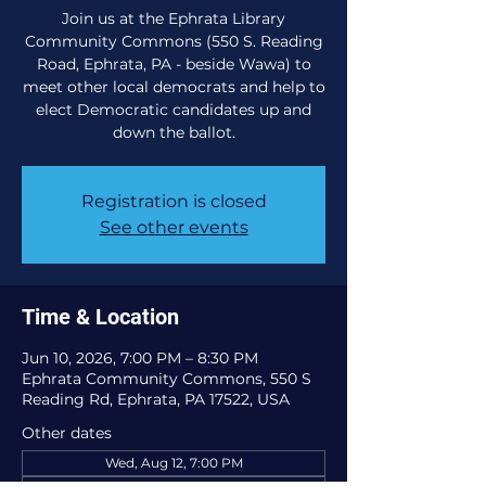
Join us at the Ephrata Library
Community Commons (550 S. Reading
Road, Ephrata, PA - beside Wawa) to
meet other local democrats and help to
elect Democratic candidates up and
down the ballot.
Registration is closed
See other events
Time & Location
Jun 10, 2026, 7:00 PM – 8:30 PM
Ephrata Community Commons, 550 S
Reading Rd, Ephrata, PA 17522, USA
Other dates
Wed, Aug 12, 7:00 PM