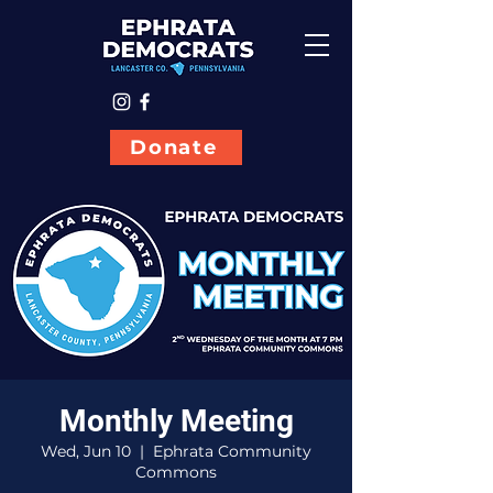
Donate
Monthly Meeting
Wed, Jun 10
  |  
Ephrata Community
Commons